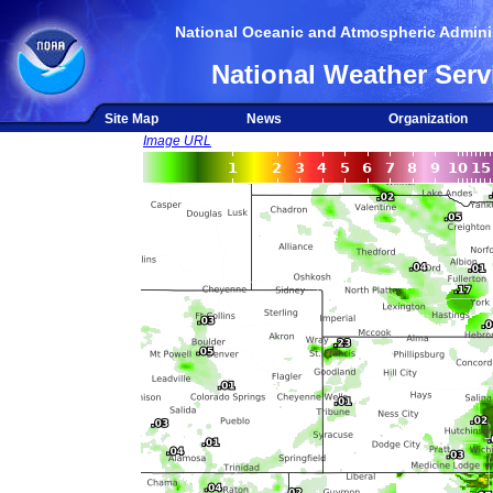
National Oceanic and Atmospheric Adminis
National Weather Serv
Site Map
News
Organization
Image URL