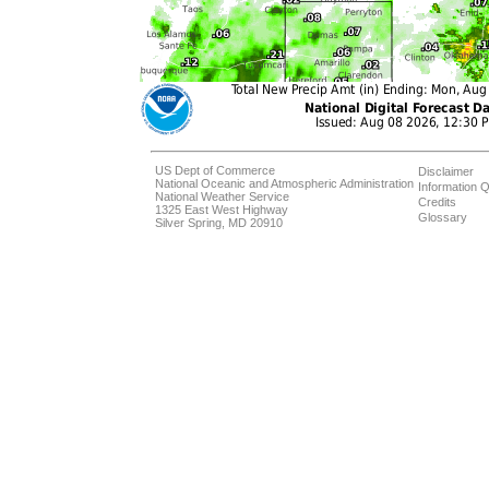
US Dept of Commerce
Disclaimer
National Oceanic and Atmospheric Administration
Information Q
National Weather Service
Credits
1325 East West Highway
Glossary
Silver Spring, MD 20910