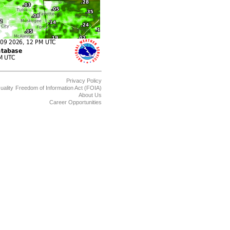
Privacy Policy
uality
Freedom of Information Act (FOIA)
About Us
Career Opportunities