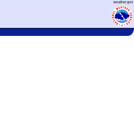
weather.gov