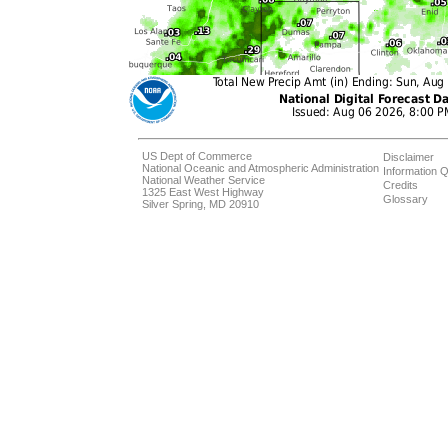
US Dept of Commerce
Disclaimer
National Oceanic and Atmospheric Administration
Information Q
National Weather Service
Credits
1325 East West Highway
Glossary
Silver Spring, MD 20910