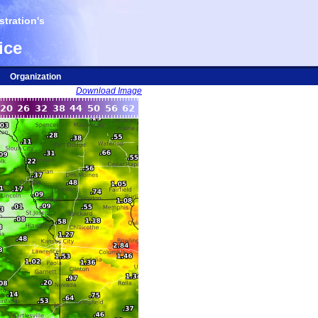
tration's
ice
Organization
Download Image