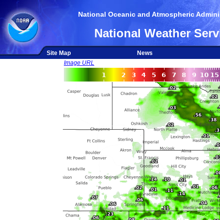
National Oceanic and Atmospheric Adminis
National Weather Serv
Site Map
News
Image URL