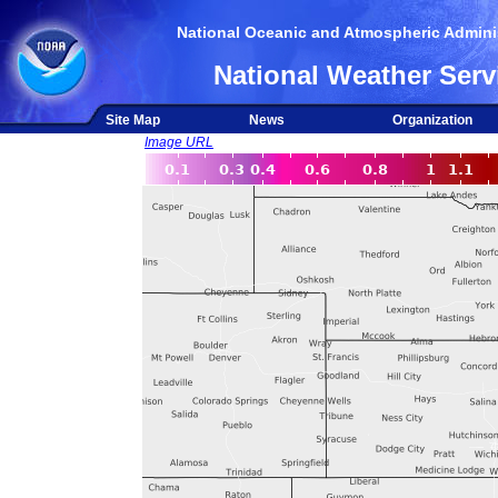
National Oceanic and Atmospheric Adminis
National Weather Serv
Site Map
News
Organization
Image URL