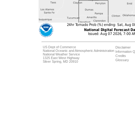
US Dept of Commerce
Disclaimer
National Oceanic and Atmospheric Administration
Information Q
National Weather Service
Credits
1325 East West Highway
Glossary
Silver Spring, MD 20910