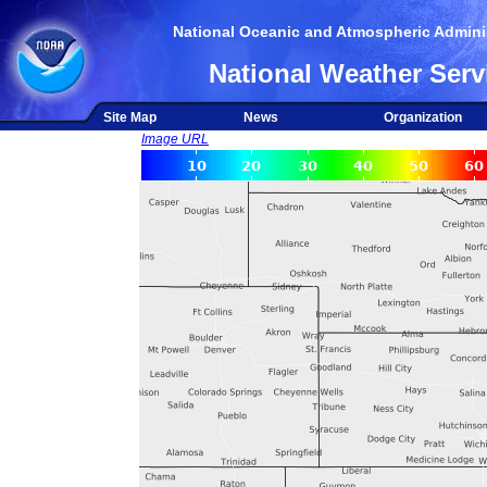
National Oceanic and Atmospheric Adminis
National Weather Serv
Site Map
News
Organization
Image URL