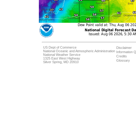
US Dept of Commerce
Disclaimer
National Oceanic and Atmospheric Administration
Information Q
National Weather Service
Credits
1325 East West Highway
Glossary
Silver Spring, MD 20910