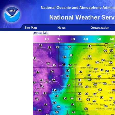
National Oceanic and Atmospheric Adminis
National Weather Serv
Site Map
News
Organization
Image URL