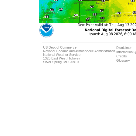
US Dept of Commerce
Disclaimer
National Oceanic and Atmospheric Administration
Information Q
National Weather Service
Credits
1325 East West Highway
Glossary
Silver Spring, MD 20910