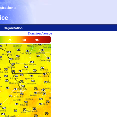
tration's
ice
Organization
Download Image