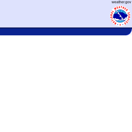
weather.gov