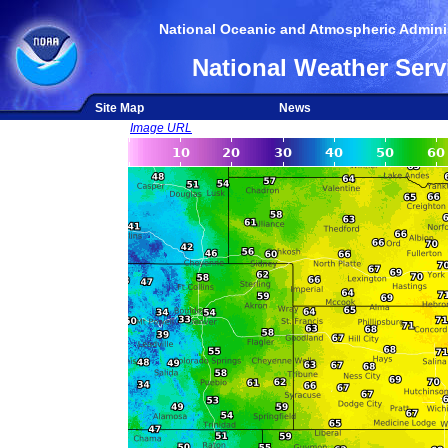
National Oceanic and Atmospheric Adminis
National Weather Serv
Site Map
News
Image URL