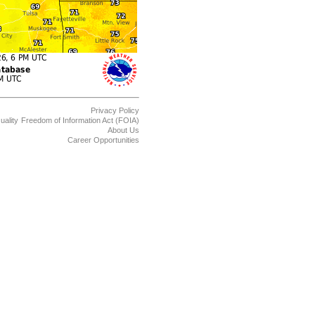
Privacy Policy
uality
Freedom of Information Act (FOIA)
About Us
Career Opportunities