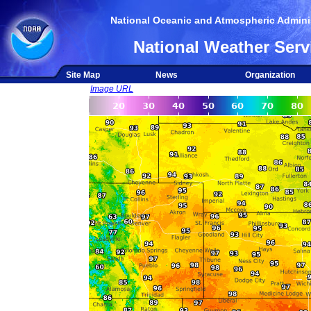
National Oceanic and Atmospheric Adminis
National Weather Serv
Site Map
News
Organization
Image URL