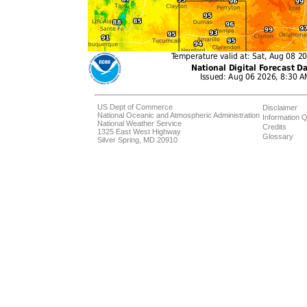
US Dept of Commerce
Disclaimer
National Oceanic and Atmospheric Administration
Information Q
National Weather Service
Credits
1325 East West Highway
Glossary
Silver Spring, MD 20910