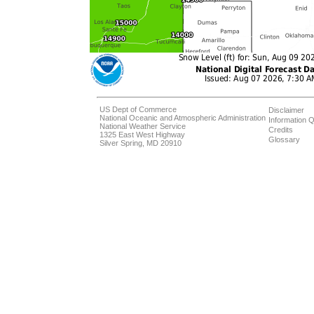
US Dept of Commerce
Disclaimer
National Oceanic and Atmospheric Administration
Information Q
National Weather Service
Credits
1325 East West Highway
Glossary
Silver Spring, MD 20910