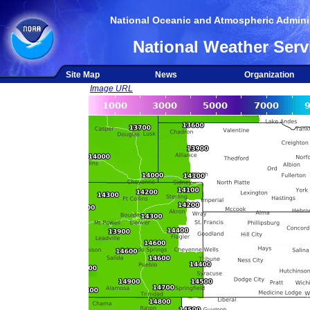
National Oceanic and Atmospheric Adminis
National Weather Serv
Site Map
News
Organization
Image URL