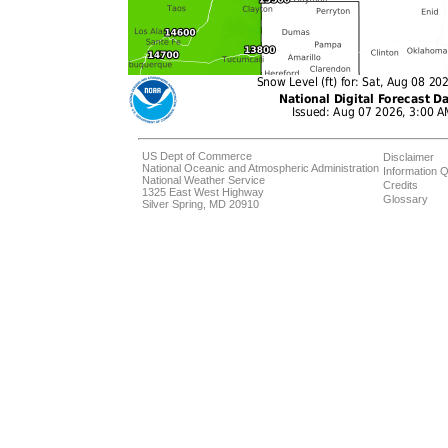
US Dept of Commerce
Disclaimer
National Oceanic and Atmospheric Administration
Information Q
National Weather Service
Credits
1325 East West Highway
Glossary
Silver Spring, MD 20910