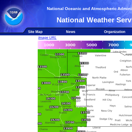
National Oceanic and Atmospheric Adminis
National Weather Serv
Site Map
News
Organization
Image URL