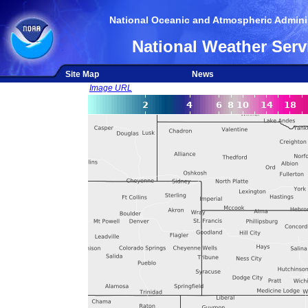
National Oceanic and Atmospheric Adminis
National Weather Serv
Site Map
News
Image URL