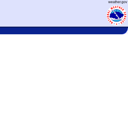
weather.gov