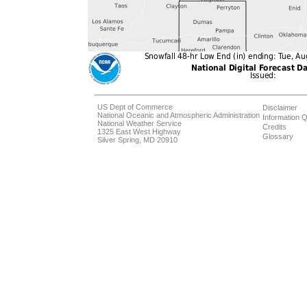
US Dept of Commerce
Disclaimer
National Oceanic and Atmospheric Administration
Information Q
National Weather Service
Credits
1325 East West Highway
Glossary
Silver Spring, MD 20910