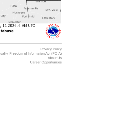
Privacy Policy
uality
Freedom of Information Act (FOIA)
About Us
Career Opportunities