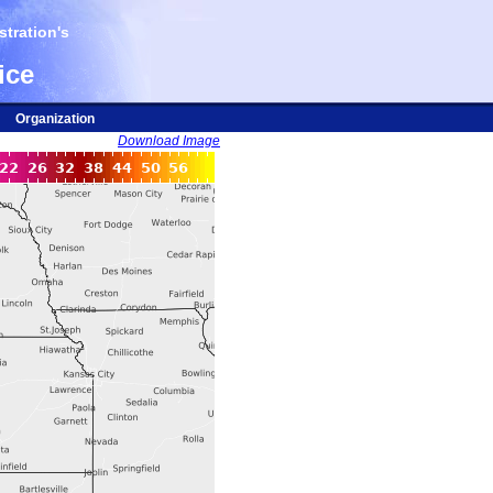
tration's
ice
Organization
Download Image