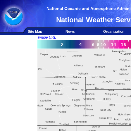
National Oceanic and Atmospheric Adminis
National Weather Serv
Site Map
News
Organization
Image URL