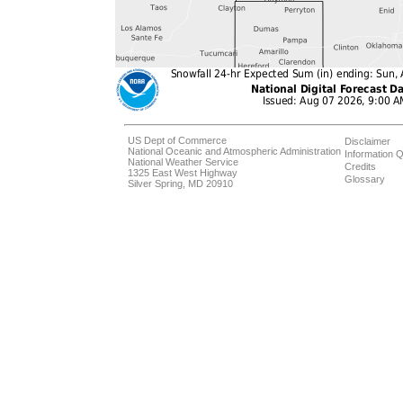
US Dept of Commerce
Disclaimer
National Oceanic and Atmospheric Administration
Information Q
National Weather Service
Credits
1325 East West Highway
Glossary
Silver Spring, MD 20910