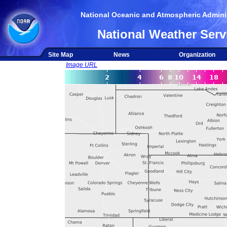
National Oceanic and Atmospheric Adminis
National Weather Serv
Site Map
News
Organization
Image URL