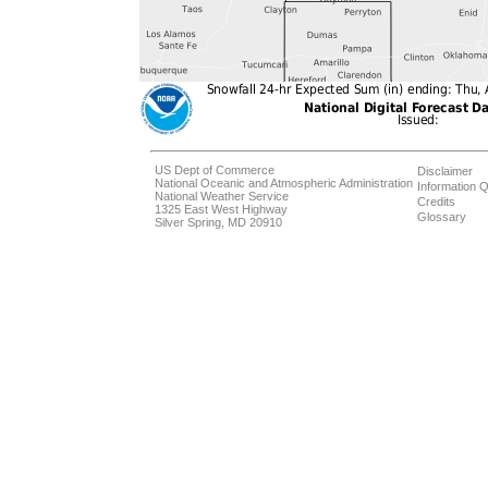
US Dept of Commerce
Disclaimer
National Oceanic and Atmospheric Administration
Information Q
National Weather Service
Credits
1325 East West Highway
Glossary
Silver Spring, MD 20910