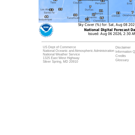
US Dept of Commerce
Disclaimer
National Oceanic and Atmospheric Administration
Information Q
National Weather Service
Credits
1325 East West Highway
Glossary
Silver Spring, MD 20910