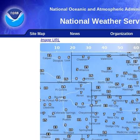
National Oceanic and Atmospheric Adminis
National Weather Serv
Site Map
News
Organization
Image URL