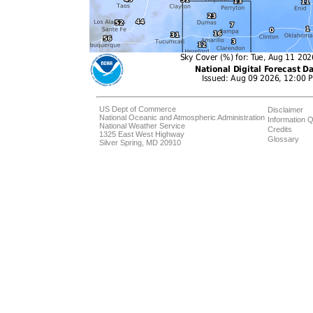
US Dept of Commerce
Disclaimer
National Oceanic and Atmospheric Administration
Information Q
National Weather Service
Credits
1325 East West Highway
Glossary
Silver Spring, MD 20910