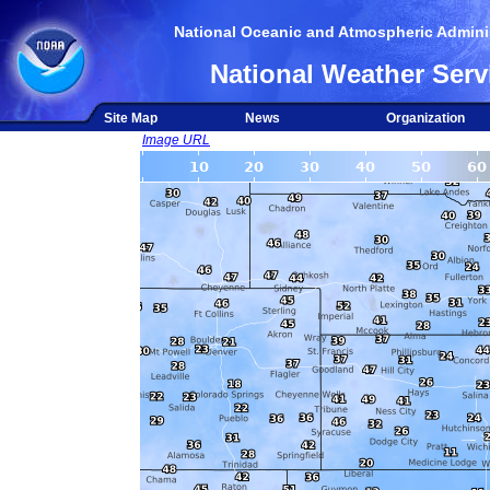
National Oceanic and Atmospheric Adminis
National Weather Serv
Site Map
News
Organization
Image URL