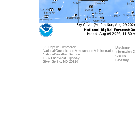
US Dept of Commerce
Disclaimer
National Oceanic and Atmospheric Administration
Information Q
National Weather Service
Credits
1325 East West Highway
Glossary
Silver Spring, MD 20910