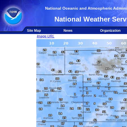
National Oceanic and Atmospheric Adminis
National Weather Serv
Site Map
News
Organization
Image URL