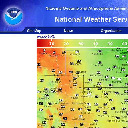
National Oceanic and Atmospheric Adminis
National Weather Serv
Site Map
News
Organization
Image URL