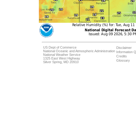
US Dept of Commerce
Disclaimer
National Oceanic and Atmospheric Administration
Information Q
National Weather Service
Credits
1325 East West Highway
Glossary
Silver Spring, MD 20910