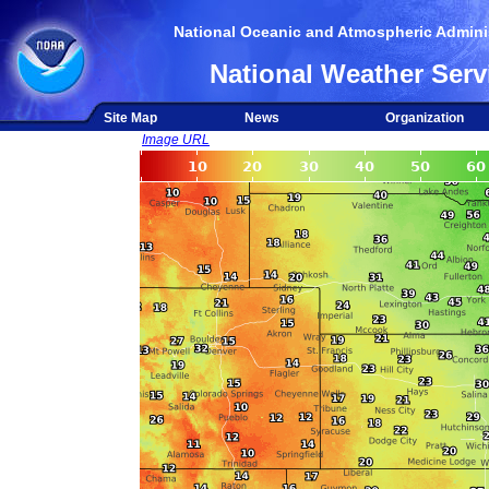
National Oceanic and Atmospheric Adminis
National Weather Serv
Site Map
News
Organization
Image URL