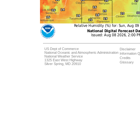
US Dept of Commerce
Disclaimer
National Oceanic and Atmospheric Administration
Information Q
National Weather Service
Credits
1325 East West Highway
Glossary
Silver Spring, MD 20910