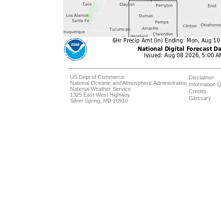
US Dept of Commerce
Disclaimer
National Oceanic and Atmospheric Administration
Information Q
National Weather Service
Credits
1325 East West Highway
Glossary
Silver Spring, MD 20910