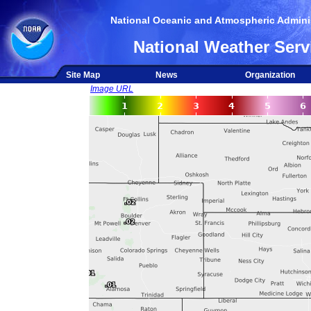
National Oceanic and Atmospheric Adminis
National Weather Serv
Site Map
News
Organization
Image URL