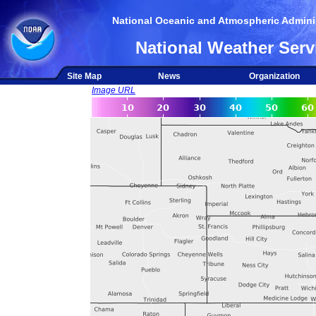
National Oceanic and Atmospheric Adminis
National Weather Serv
Site Map
News
Organization
Image URL