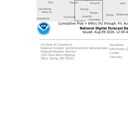
US Dept of Commerce
Disclaimer
National Oceanic and Atmospheric Administration
Information Q
National Weather Service
Credits
1325 East West Highway
Glossary
Silver Spring, MD 20910