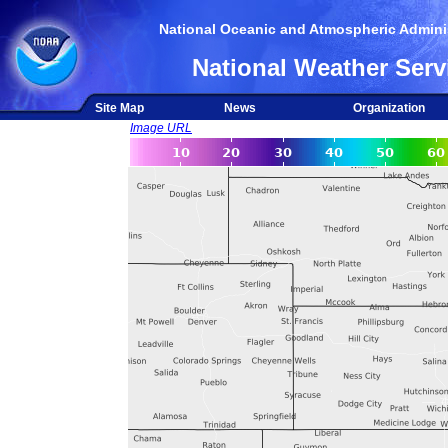
National Oceanic and Atmospheric Adminis
National Weather Serv
Site Map
News
Organization
Image URL