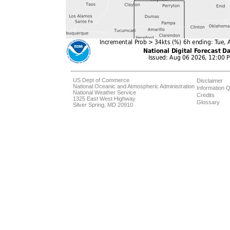
US Dept of Commerce
Disclaimer
National Oceanic and Atmospheric Administration
Information Q
National Weather Service
Credits
1325 East West Highway
Glossary
Silver Spring, MD 20910