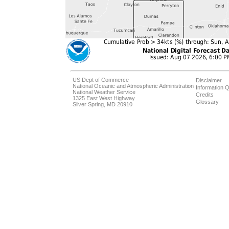
US Dept of Commerce
Disclaimer
National Oceanic and Atmospheric Administration
Information Q
National Weather Service
Credits
1325 East West Highway
Glossary
Silver Spring, MD 20910