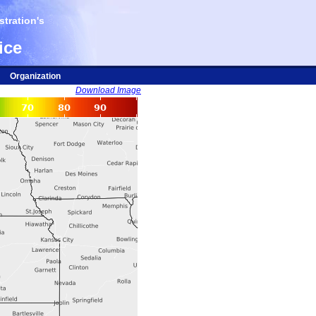
tration's
ice
Organization
Download Image