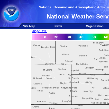
National Oceanic and Atmospheric Adminis
National Weather Serv
Site Map
News
Organization
Image URL