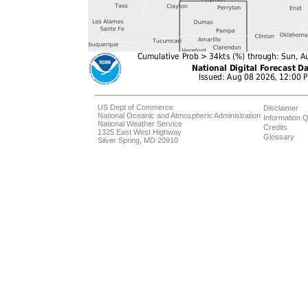
US Dept of Commerce
Disclaimer
National Oceanic and Atmospheric Administration
Information Q
National Weather Service
Credits
1325 East West Highway
Glossary
Silver Spring, MD 20910