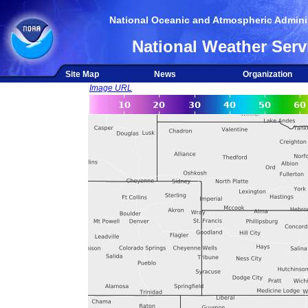
National Oceanic and Atmospheric Adminis
National Weather Serv
Site Map
News
Organization
Image URL