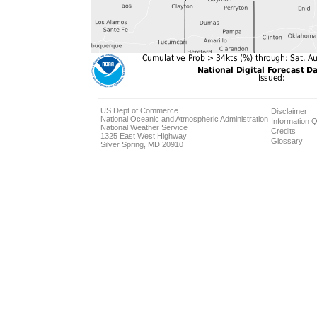
US Dept of Commerce
Disclaimer
National Oceanic and Atmospheric Administration
Information Q
National Weather Service
Credits
1325 East West Highway
Glossary
Silver Spring, MD 20910