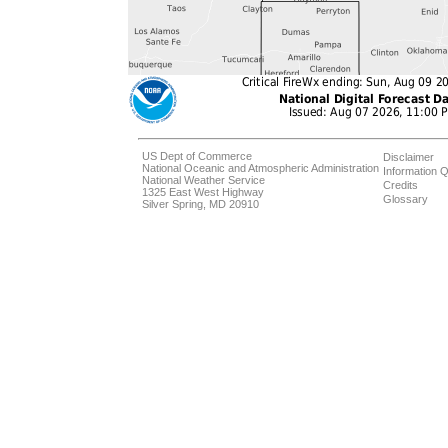
US Dept of Commerce
Disclaimer
National Oceanic and Atmospheric Administration
Information Q
National Weather Service
Credits
1325 East West Highway
Glossary
Silver Spring, MD 20910