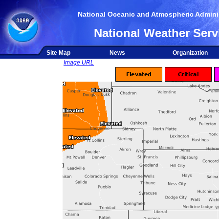
National Oceanic and Atmospheric Adminis
National Weather Serv
Site Map
News
Organization
Image URL