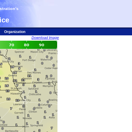
tration's
ice
Organization
Download Image