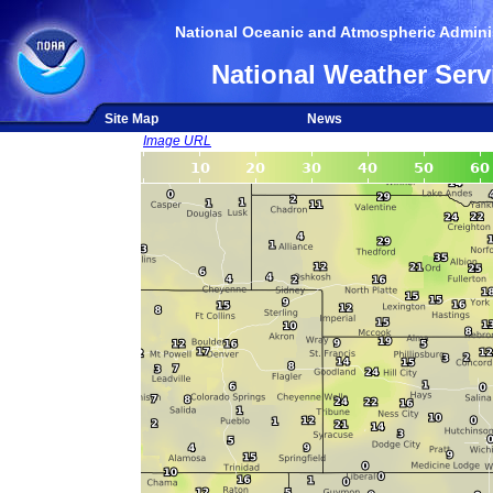
National Oceanic and Atmospheric Adminis
National Weather Serv
Site Map
News
Image URL