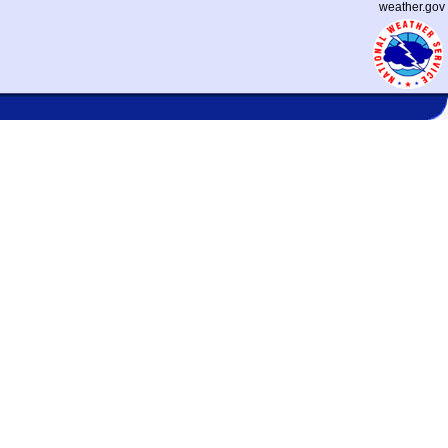
weather.gov