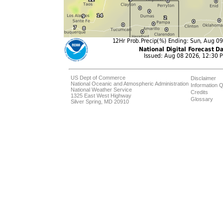
US Dept of Commerce
Disclaimer
National Oceanic and Atmospheric Administration
Information Q
National Weather Service
Credits
1325 East West Highway
Glossary
Silver Spring, MD 20910