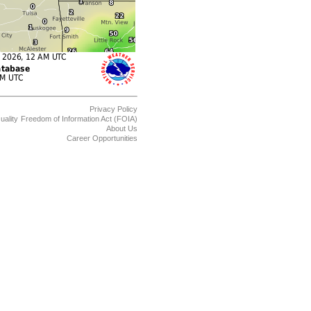
Privacy Policy
uality
Freedom of Information Act (FOIA)
About Us
Career Opportunities