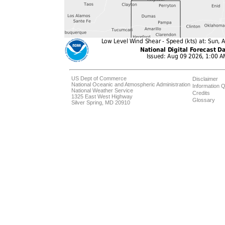
US Dept of Commerce
Disclaimer
National Oceanic and Atmospheric Administration
Information Q
National Weather Service
Credits
1325 East West Highway
Glossary
Silver Spring, MD 20910