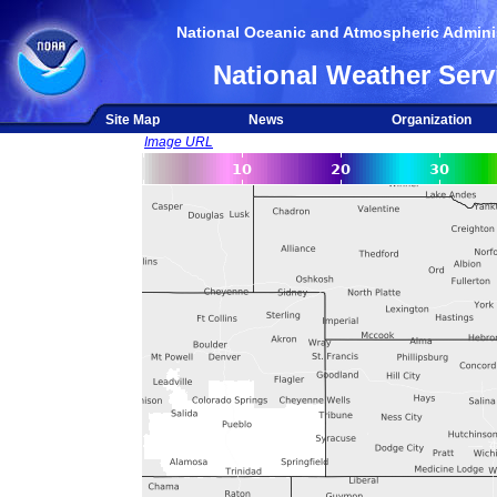
National Oceanic and Atmospheric Adminis
National Weather Serv
Site Map
News
Organization
Image URL