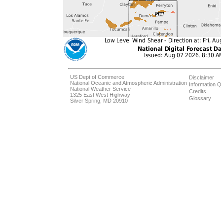
US Dept of Commerce
Disclaimer
National Oceanic and Atmospheric Administration
Information Q
National Weather Service
Credits
1325 East West Highway
Glossary
Silver Spring, MD 20910