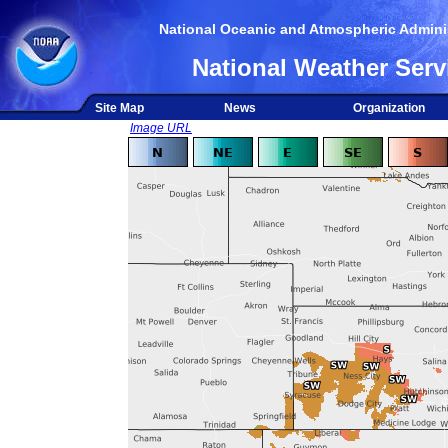
National Oceanic and Atmospheric Adminis
National Weather Serv
Site Map
News
Organization
Image URL