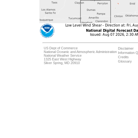
US Dept of Commerce
Disclaimer
National Oceanic and Atmospheric Administration
Information Q
National Weather Service
Credits
1325 East West Highway
Glossary
Silver Spring, MD 20910