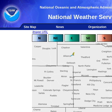
National Oceanic and Atmospheric Adminis
National Weather Serv
Site Map
News
Organization
Image URL