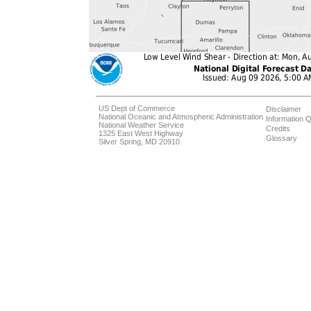
US Dept of Commerce
Disclaimer
National Oceanic and Atmospheric Administration
Information Q
National Weather Service
Credits
1325 East West Highway
Glossary
Silver Spring, MD 20910