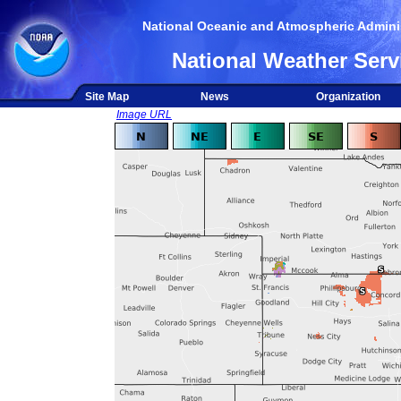
National Oceanic and Atmospheric Adminis
National Weather Serv
Site Map
News
Organization
Image URL