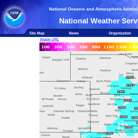
National Oceanic and Atmospheric Adminis
National Weather Serv
Site Map
News
Organization
Image URL