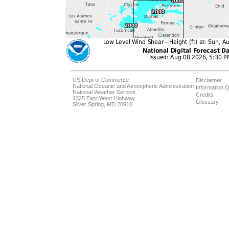
US Dept of Commerce
Disclaimer
National Oceanic and Atmospheric Administration
Information Q
National Weather Service
Credits
1325 East West Highway
Glossary
Silver Spring, MD 20910