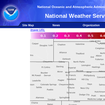
National Oceanic and Atmospheric Adminis
National Weather Serv
Site Map
News
Organization
Image URL