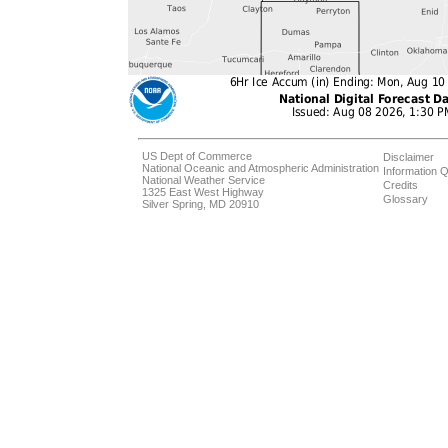
US Dept of Commerce
Disclaimer
National Oceanic and Atmospheric Administration
Information Q
National Weather Service
Credits
1325 East West Highway
Glossary
Silver Spring, MD 20910