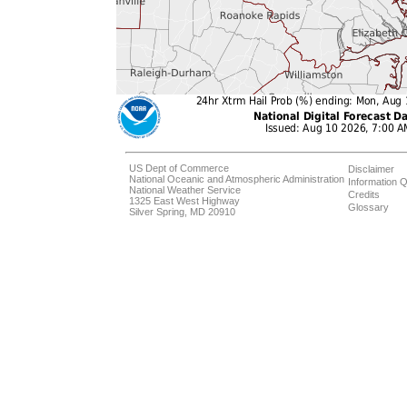
US Dept of Commerce
Disclaimer
National Oceanic and Atmospheric Administration
Information Q
National Weather Service
Credits
1325 East West Highway
Glossary
Silver Spring, MD 20910