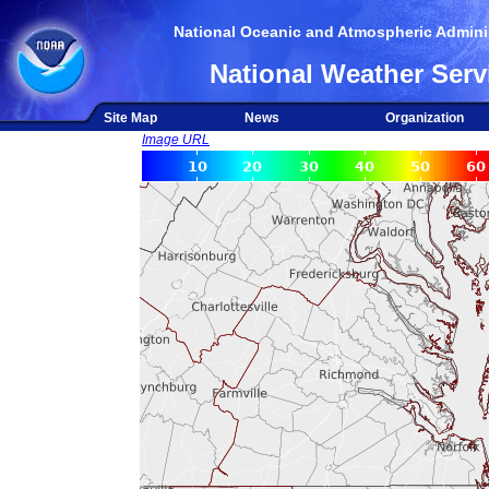
National Oceanic and Atmospheric Adminis
National Weather Serv
Site Map
News
Organization
Image URL