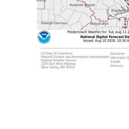
US Dept of Commerce
Disclaimer
National Oceanic and Atmospheric Administration
Information Q
National Weather Service
Credits
1325 East West Highway
Glossary
Silver Spring, MD 20910