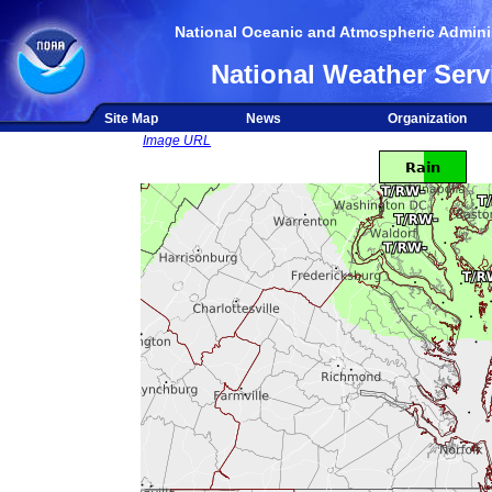
National Oceanic and Atmospheric Adminis
National Weather Serv
Site Map
News
Organization
Image URL