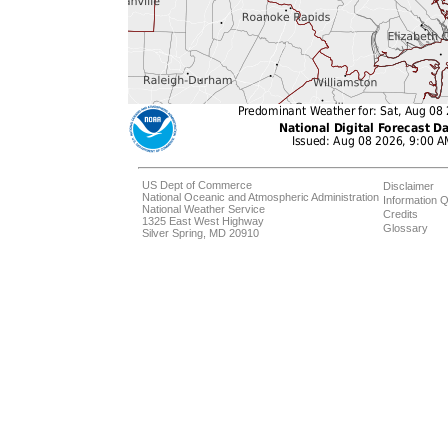
US Dept of Commerce
Disclaimer
National Oceanic and Atmospheric Administration
Information Q
National Weather Service
Credits
1325 East West Highway
Glossary
Silver Spring, MD 20910