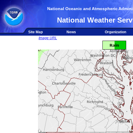
National Oceanic and Atmospheric Adminis
National Weather Serv
Site Map
News
Organization
Image URL