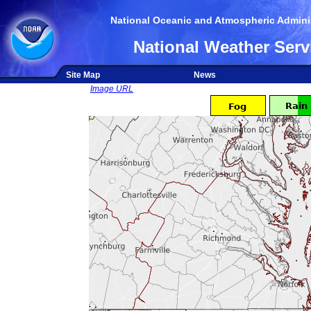
National Oceanic and Atmospheric Adminis
National Weather Serv
Site Map
News
Image URL