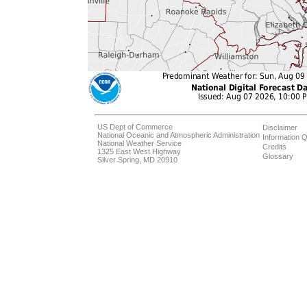
US Dept of Commerce
Disclaimer
National Oceanic and Atmospheric Administration
Information Q
National Weather Service
Credits
1325 East West Highway
Glossary
Silver Spring, MD 20910