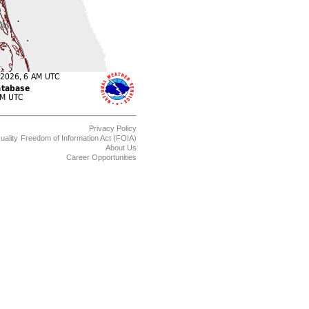
Privacy Policy
uality
Freedom of Information Act (FOIA)
About Us
Career Opportunities