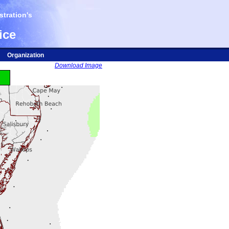
tration's
ice
Organization
Download Image