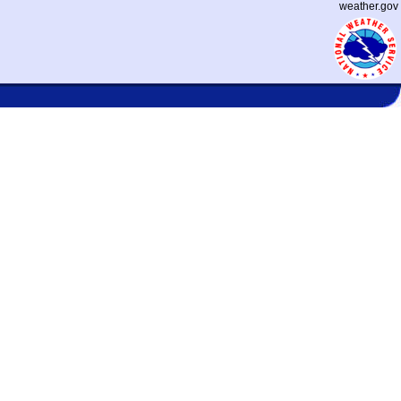
weather.gov