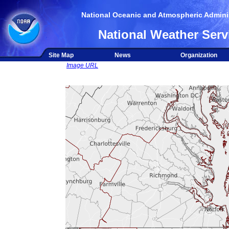
National Oceanic and Atmospheric Adminis
National Weather Serv
Site Map
News
Organization
Image URL