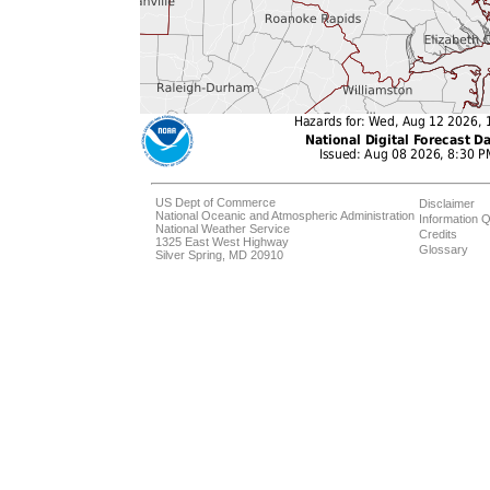
US Dept of Commerce
Disclaimer
National Oceanic and Atmospheric Administration
Information Q
National Weather Service
Credits
1325 East West Highway
Glossary
Silver Spring, MD 20910