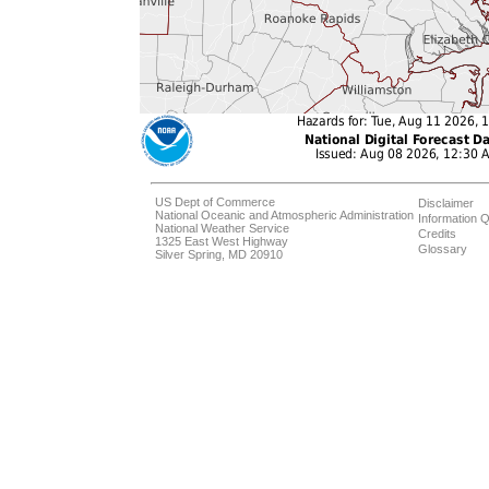
US Dept of Commerce
Disclaimer
National Oceanic and Atmospheric Administration
Information Q
National Weather Service
Credits
1325 East West Highway
Glossary
Silver Spring, MD 20910