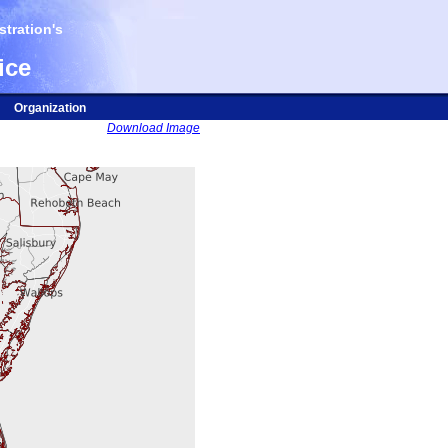
tration's
ice
Organization
Download Image