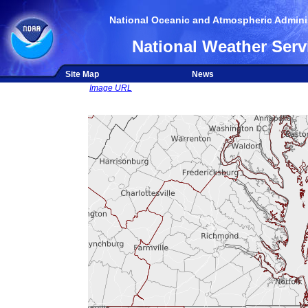
National Oceanic and Atmospheric Adminis
National Weather Serv
Site Map
News
Image URL