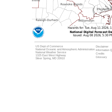
US Dept of Commerce
Disclaimer
National Oceanic and Atmospheric Administration
Information Q
National Weather Service
Credits
1325 East West Highway
Glossary
Silver Spring, MD 20910