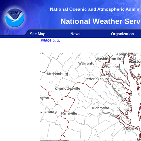
National Oceanic and Atmospheric Adminis
National Weather Serv
Site Map
News
Organization
Image URL