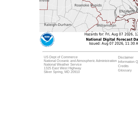
US Dept of Commerce
Disclaimer
National Oceanic and Atmospheric Administration
Information Q
National Weather Service
Credits
1325 East West Highway
Glossary
Silver Spring, MD 20910