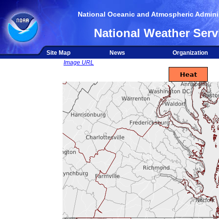
National Oceanic and Atmospheric Adminis
National Weather Serv
Site Map
News
Organization
Image URL