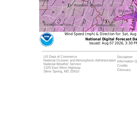
US Dept of Commerce
Disclaimer
National Oceanic and Atmospheric Administration
Information Q
National Weather Service
Credits
1325 East West Highway
Glossary
Silver Spring, MD 20910