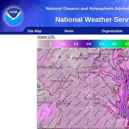
National Oceanic and Atmospheric Adminis
National Weather Serv
Site Map
News
Organization
Image URL