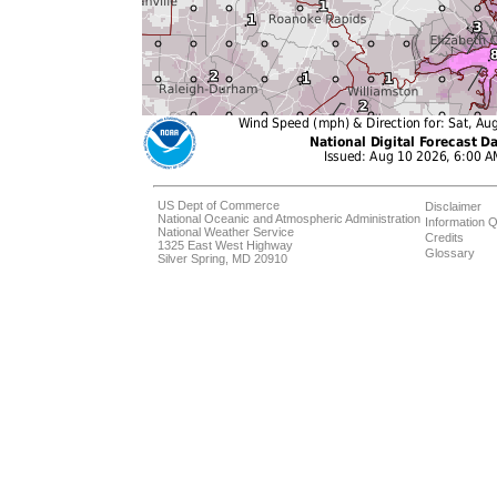
US Dept of Commerce
Disclaimer
National Oceanic and Atmospheric Administration
Information Q
National Weather Service
Credits
1325 East West Highway
Glossary
Silver Spring, MD 20910