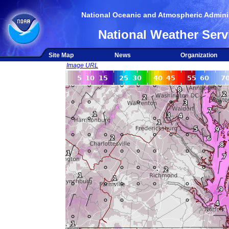
National Oceanic and Atmospheric Adminis
National Weather Serv
Site Map
News
Organization
Image URL