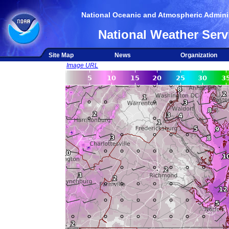
National Oceanic and Atmospheric Adminis
National Weather Serv
Site Map
News
Organization
Image URL