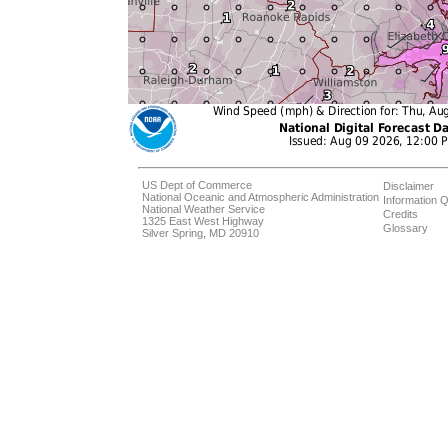
US Dept of Commerce
Disclaimer
National Oceanic and Atmospheric Administration
Information Q
National Weather Service
Credits
1325 East West Highway
Glossary
Silver Spring, MD 20910