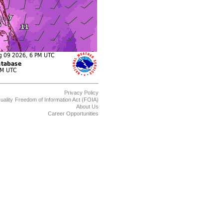
Privacy Policy
uality
Freedom of Information Act (FOIA)
About Us
Career Opportunities