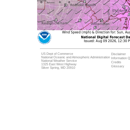
US Dept of Commerce
Disclaimer
National Oceanic and Atmospheric Administration
Information Q
National Weather Service
Credits
1325 East West Highway
Glossary
Silver Spring, MD 20910