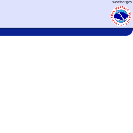
weather.gov