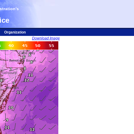
tration's
ice
Organization
Download Image