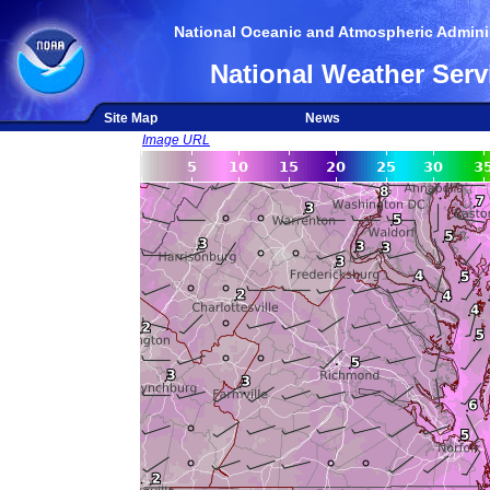
National Oceanic and Atmospheric Adminis
National Weather Serv
Site Map
News
Image URL