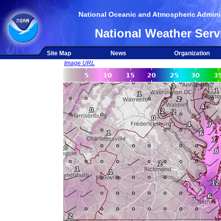
National Oceanic and Atmospheric Adminis
National Weather Serv
Site Map
News
Organization
Image URL