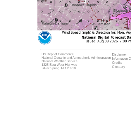
US Dept of Commerce
Disclaimer
National Oceanic and Atmospheric Administration
Information Q
National Weather Service
Credits
1325 East West Highway
Glossary
Silver Spring, MD 20910