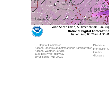
US Dept of Commerce
Disclaimer
National Oceanic and Atmospheric Administration
Information Q
National Weather Service
Credits
1325 East West Highway
Glossary
Silver Spring, MD 20910