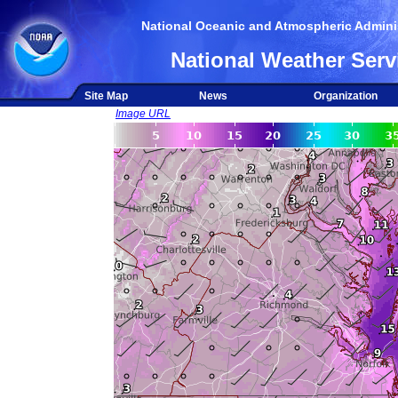
National Oceanic and Atmospheric Adminis
National Weather Serv
Site Map
News
Organization
Image URL