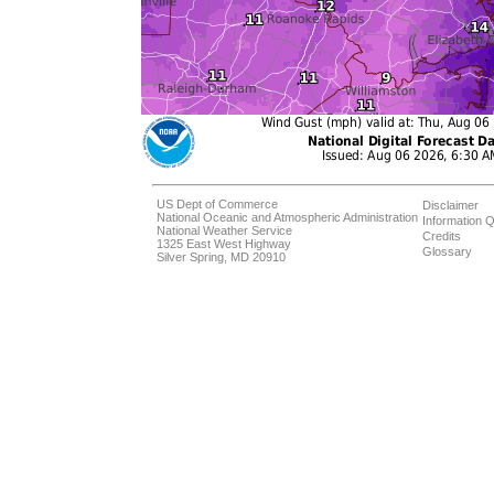
US Dept of Commerce
Disclaimer
National Oceanic and Atmospheric Administration
Information Q
National Weather Service
Credits
1325 East West Highway
Glossary
Silver Spring, MD 20910