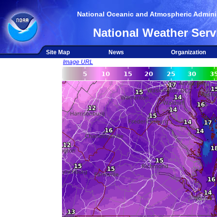
National Oceanic and Atmospheric Adminis
National Weather Serv
Site Map
News
Organization
Image URL