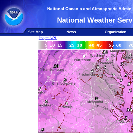
National Oceanic and Atmospheric Adminis
National Weather Serv
Site Map
News
Organization
Image URL