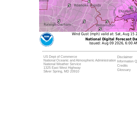
US Dept of Commerce
Disclaimer
National Oceanic and Atmospheric Administration
Information Q
National Weather Service
Credits
1325 East West Highway
Glossary
Silver Spring, MD 20910