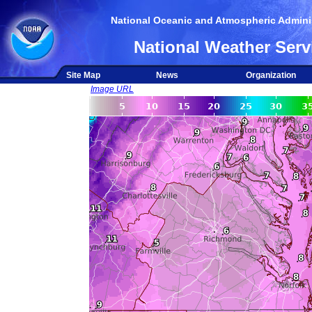
National Oceanic and Atmospheric Adminis
National Weather Serv
Site Map
News
Organization
Image URL