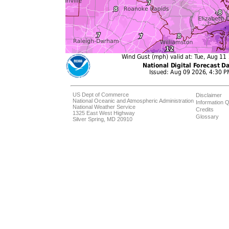
US Dept of Commerce
Disclaimer
National Oceanic and Atmospheric Administration
Information Q
National Weather Service
Credits
1325 East West Highway
Glossary
Silver Spring, MD 20910