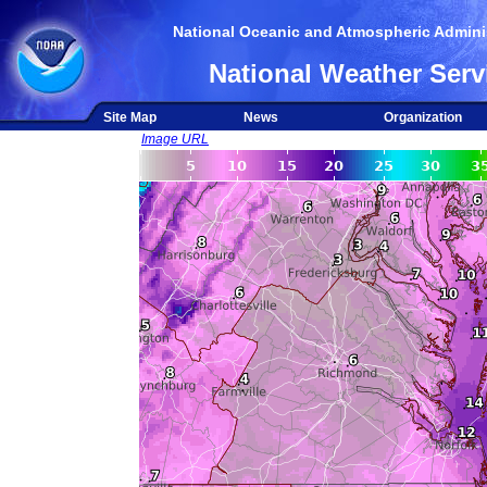
National Oceanic and Atmospheric Adminis
National Weather Serv
Site Map
News
Organization
Image URL