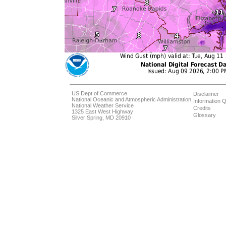
US Dept of Commerce
Disclaimer
National Oceanic and Atmospheric Administration
Information Q
National Weather Service
Credits
1325 East West Highway
Glossary
Silver Spring, MD 20910