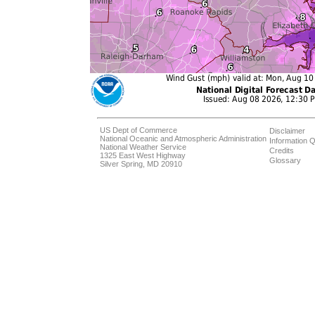
US Dept of Commerce
Disclaimer
National Oceanic and Atmospheric Administration
Information Q
National Weather Service
Credits
1325 East West Highway
Glossary
Silver Spring, MD 20910