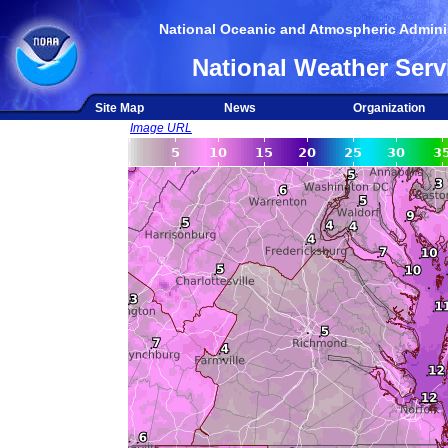
National Oceanic and Atmospheric Adminis
National Weather Serv
Site Map
News
Organization
Image URL